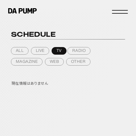
SCHEDULE
INFO
SCHEDULE
ALL
LIVE
TV
RADIO
STORE
MAGAZINE
WEB
OTHER
DISCOGRAPHY
PROFILE
現在情報はありません
JOIN
LOGIN
FANCLUB
DPC INFO
DPC PHOTOLOG
MOVIE