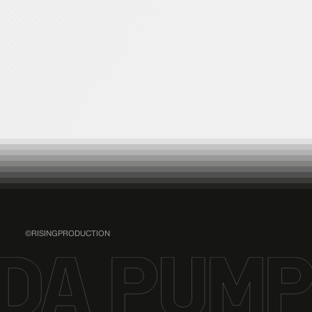
YORIのBlue moon radio
Happy Monday
STREAM
©RISINGPRODUCTION